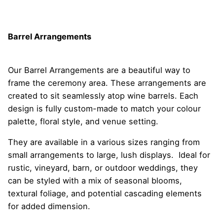
Barrel Arrangements
Our Barrel Arrangements are a beautiful way to
frame the ceremony area. These arrangements are
created to sit seamlessly atop wine barrels. Each
design is fully custom-made to match your colour
palette, floral style, and venue setting.
They are available in a various sizes ranging from
small arrangements to large, lush displays. Ideal for
rustic, vineyard, barn, or outdoor weddings, they
can be styled with a mix of seasonal blooms,
textural foliage, and potential cascading elements
for added dimension.