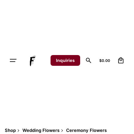
Skip
to
content
0
Inquiries
$
0.00
Shop
Wedding Flowers
Ceremony Flowers