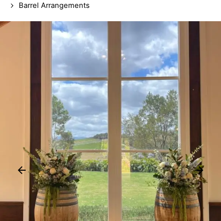
Barrel Arrangements