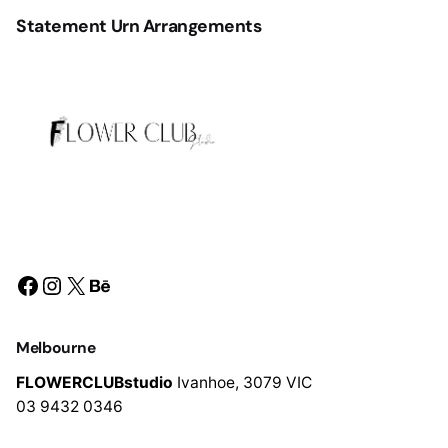
Statement Urn Arrangements
Facebook
Instagram
X
Behance
Melbourne
FLOWERCLUBstudio
Ivanhoe,
3079 VIC
03 9432 0346