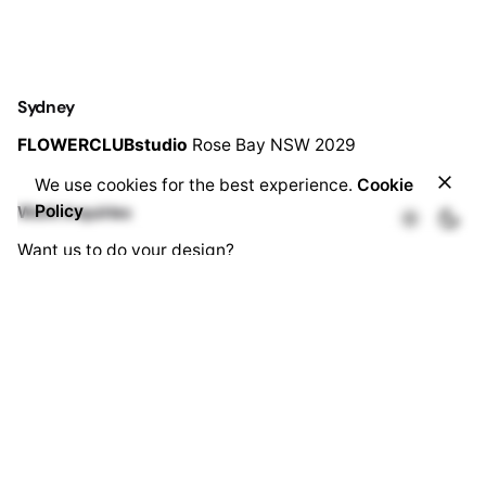
Sydney
FLOWERCLUBstudio
Rose Bay
NSW 2029
We use cookies for the best experience.
Cookie
Add to cart
Policy
Work inquiries
Ceremony Flowers
Want us to do your design?
enquiry@flowerclub.com.au
Career
Looking for a job opportunity?
See open positions