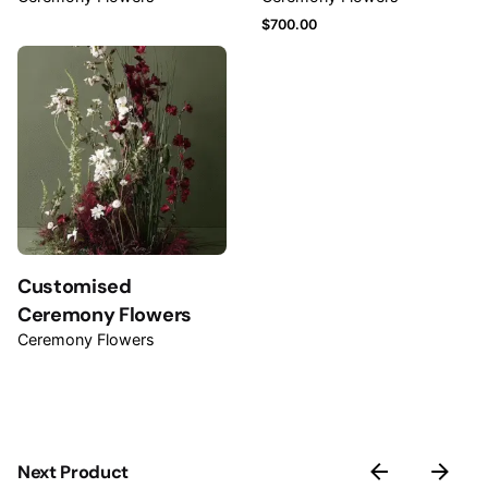
$
700.00
Name
*
Email
*
Customised
Save my name, email, and website in this browser for
Ceremony Flowers
the next time I comment.
Ceremony Flowers
Submit Review
Next Product