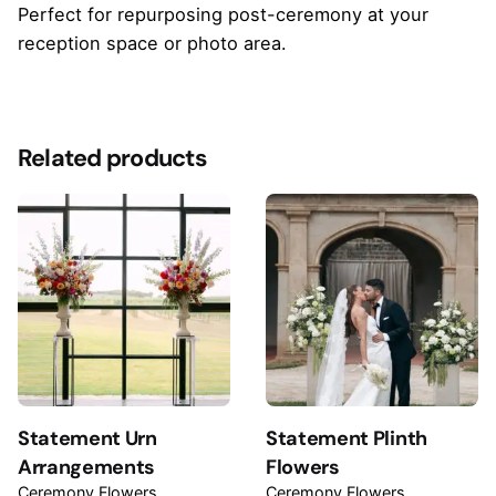
Perfect for repurposing post-ceremony at your
reception space or photo area.
Reviews
There are no reviews yet.
Related products
Be the first to review “Barrel Arrangements”
Your email address will not be published.
Required
fields are marked
*
Rate this product:
Your review
Statement Urn
Statement Plinth
Arrangements
Flowers
Ceremony Flowers
Ceremony Flowers