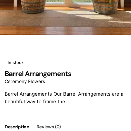
In stock
Barrel Arrangements
Ceremony Flowers
Barrel Arrangements Our Barrel Arrangements are a
beautiful way to frame the…
Description
Reviews (0)