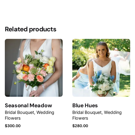
Reviews
Size
Medium, Large
There are no reviews yet.
Related products
Be the first to review “Summertime Bridal
Bouquet”
Your email address will not be published.
Required
fields are marked
*
Rate this product:
Your review
Seasonal Meadow
Blue Hues
Bridal Bouquet
Wedding
Bridal Bouquet
Wedding
Flowers
Flowers
$
300.00
$
280.00