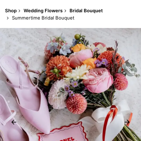
Shop
Wedding Flowers
Bridal Bouquet
Summertime Bridal Bouquet