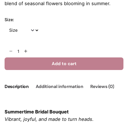
$315.00
blend of seasonal flowers blooming in summer.
Size:
Summertime
Bridal
Bouquet
Add to cart
quantity
Description
Additional information
Reviews (0)
Summertime Bridal Bouquet
Vibrant, joyful, and made to turn heads.