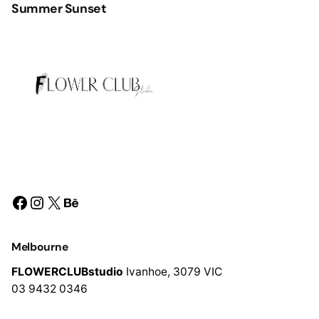
Summer Sunset
Facebook
Instagram
X
Behance
Melbourne
FLOWERCLUBstudio
Ivanhoe,
3079 VIC
03 9432 0346