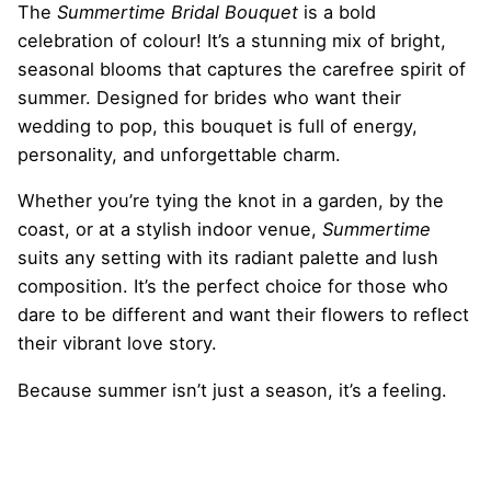
The
Summertime Bridal Bouquet
is a bold
celebration of colour! It’s a stunning mix of bright,
seasonal blooms that captures the carefree spirit of
summer. Designed for brides who want their
wedding to pop, this bouquet is full of energy,
personality, and unforgettable charm.
Whether you’re tying the knot in a garden, by the
coast, or at a stylish indoor venue,
Summertime
suits any setting with its radiant palette and lush
composition. It’s the perfect choice for those who
dare to be different and want their flowers to reflect
their vibrant love story.
Because summer isn’t just a season, it’s a feeling.