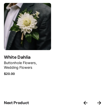
Name
*
Email
*
White Dahlia
Save my name, email, and website in this browser for
Buttonhole Flowers
Wedding Flowers
the next time I comment.
$
20.00
Submit Review
Next Product