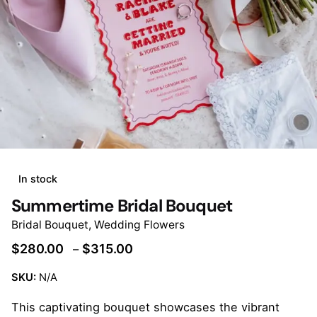
In stock
Summertime Bridal Bouquet
Bridal Bouquet
,
Wedding Flowers
Price
$
280.00
$
315.00
–
range:
SKU:
N/A
$280.00
through
This captivating bouquet showcases the vibrant