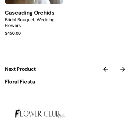
Save my name, email, and website in this browser for
Cascading Orchids
the next time I comment.
Bridal Bouquet
Wedding
Flowers
Submit Review
$
450.00
Next Product
Floral Fiesta