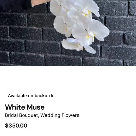
Available on backorder
White Muse
Bridal Bouquet
,
Wedding Flowers
$
350.00