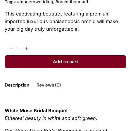
Tags:
#modernwedding
,
#orchidbouquet
This captivating bouquet featuring a premium
imported luxurious phalaenopsis orchid will make
your big day truly unforgettable!
White
Muse
quantity
Add to cart
Description
Reviews (0)
White Muse Bridal Bouquet
Ethereal beauty in white and soft green.
Our
White Muse Bridal Bouquet
is a graceful