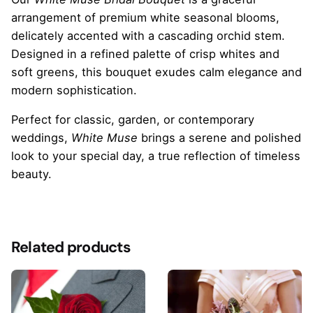
arrangement of premium white seasonal blooms,
delicately accented with a cascading orchid stem.
Designed in a refined palette of crisp whites and
soft greens, this bouquet exudes calm elegance and
modern sophistication.
Perfect for classic, garden, or contemporary
weddings,
White Muse
brings a serene and polished
look to your special day, a true reflection of timeless
beauty.
Reviews
There are no reviews yet.
Related products
Be the first to review “White Muse”
Your email address will not be published.
Required
fields are marked
*