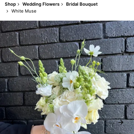
Shop
Wedding Flowers
Bridal Bouquet
White Muse