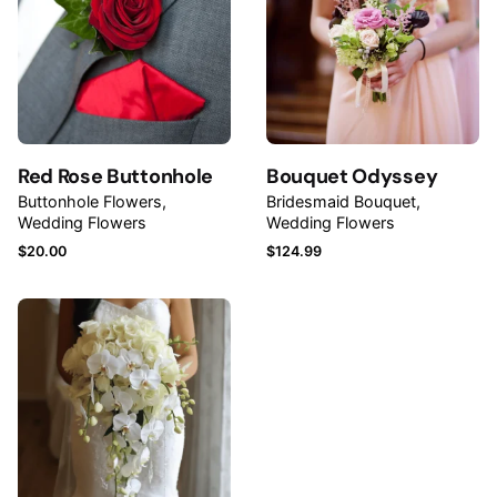
Rate this product:
Your review
Red Rose Buttonhole
Bouquet Odyssey
Buttonhole Flowers
Bridesmaid Bouquet
Wedding Flowers
Wedding Flowers
$
20.00
$
124.99
Name
*
Email
*