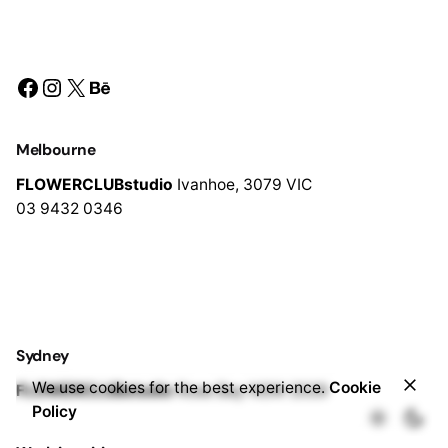
Facebook
Instagram
X
Behance
Melbourne
FLOWERCLUBstudio
Ivanhoe,
3079 VIC
03 9432 0346
Sydney
$
350.00
We use cookies for the best experience.
Cookie
FLOWERCLUBstudio
Rose Bay
NSW 2029
Add to cart
Bridal Bouquet
Wedding Flowers
Policy